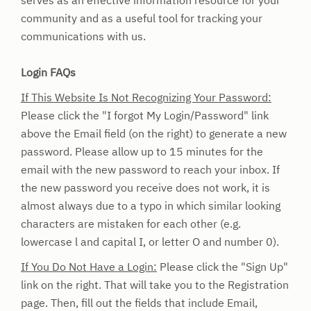
serves as an effective information resource for your
community and as a useful tool for tracking your
communications with us.
Login FAQs
If This Website Is Not Recognizing Your Password:
Please click the "I forgot My Login/Password" link
above the Email field (on the right) to generate a new
password. Please allow up to 15 minutes for the
email with the new password to reach your inbox.
If
the new password you receive does not work, it is
almost always due to a typo in which similar looking
characters are mistaken for each other (e.g.
lowercase l and capital I, or letter O and number 0).
If You Do Not Have a Login:
Please click the "Sign Up"
link on the right. That will take you to the Registration
page. Then, fill out the fields that include Email,