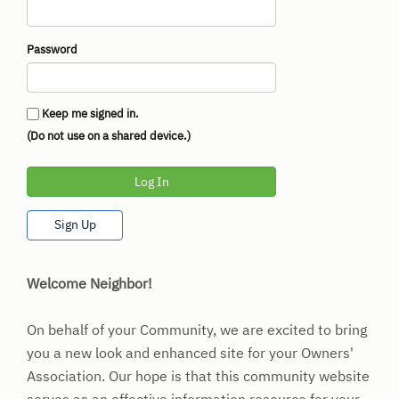
Password
Keep me signed in.
(Do not use on a shared device.)
Log In
Sign Up
Welcome Neighbor!
On behalf of your Community, we are excited to bring
you a new look and enhanced site for your Owners'
Association. Our hope is that this community website