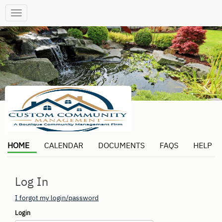
Toggle
navigation
HOME
CALENDAR
DOCUMENTS
FAQS
HELP
Log In
I forgot my login/password
Login